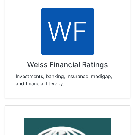
WF
Weiss Financial Ratings
Investments, banking, insurance, medigap,
and financial literacy.