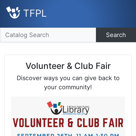
TFPL
Search
Volunteer & Club Fair
Discover ways you can give back to
your community!