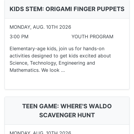
KIDS STEM: ORIGAMI FINGER PUPPETS
MONDAY, AUG. 10TH 2026
3:00 PM
YOUTH PROGRAM
Elementary-age kids, join us for hands-on
activities designed to get kids excited about
Science, Technology, Engineering and
Mathematics. We look …
TEEN GAME: WHERE'S WALDO
SCAVENGER HUNT
MONDAY, AUG. 10TH 2026