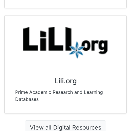
Lili.org
Prime Academic Research and Learning
Databases
View all Digital Resources