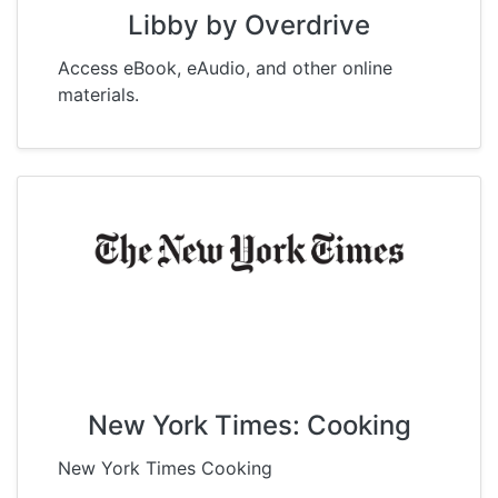
Libby by Overdrive
Access eBook, eAudio, and other online
materials.
New York Times: Cooking
New York Times Cooking