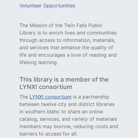
Volunteer Opportunities
The Mission of the Twin Falls Public
Library is to enrich lives and communities
through access to information, materials,
and services that enhance the quality of
life and encourages a love of reading and
lifelong learning.
This library is a member of the
LYNX! consortium
The
LYNX! consortium
is a partnership
between twelve city and district libraries
in southern Idaho to share an online
catalog, services, and variety of materials
members may borrow, reducing costs and
barriers to access for all.