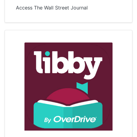
Access The Wall Street Journal