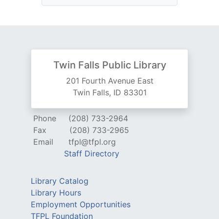
Twin Falls Public Library
201 Fourth Avenue East
Twin Falls, ID 83301
Phone
(208) 733-2964
Fax
(208) 733-2965
Email
tfpl@tfpl.org
Staff Directory
Library Catalog
Library Hours
Employment Opportunities
TFPL Foundation