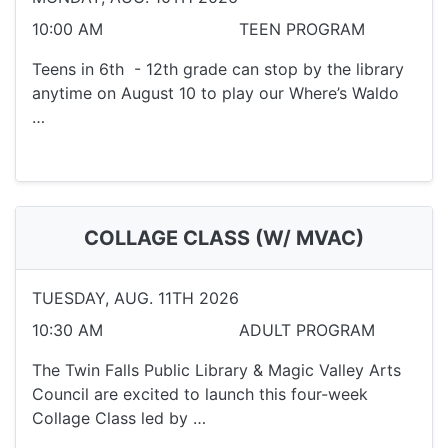
10:00 AM
TEEN PROGRAM
Teens in 6th - 12th grade can stop by the library
anytime on August 10 to play our Where’s Waldo
…
COLLAGE CLASS (W/ MVAC)
TUESDAY, AUG. 11TH 2026
10:30 AM
ADULT PROGRAM
The Twin Falls Public Library & Magic Valley Arts
Council are excited to launch this four-week
Collage Class led by …