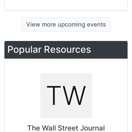
View more upcoming events
Popular Resources
TW
The Wall Street Journal