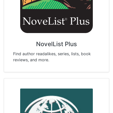
NovelList Plus
Find author readalikes, series, lists, book
reviews, and more.