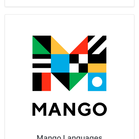
Mango Languages