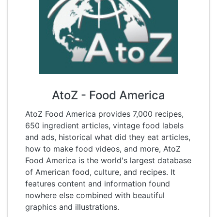
AtoZ - Food America
AtoZ Food America provides 7,000 recipes,
650 ingredient articles, vintage food labels
and ads, historical what did they eat articles,
how to make food videos, and more, AtoZ
Food America is the world's largest database
of American food, culture, and recipes. It
features content and information found
nowhere else combined with beautiful
graphics and illustrations.