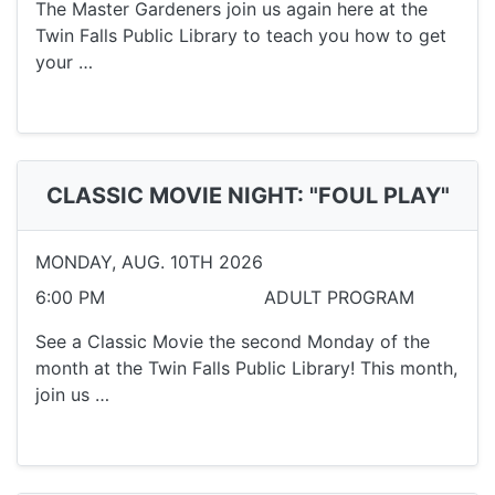
The Master Gardeners join us again here at the
Twin Falls Public Library to teach you how to get
your …
CLASSIC MOVIE NIGHT: "FOUL PLAY"
MONDAY, AUG. 10TH 2026
6:00 PM
ADULT PROGRAM
See a Classic Movie the second Monday of the
month at the Twin Falls Public Library! This month,
join us …