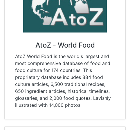
AtoZ - World Food
AtoZ World Food is the world's largest and
most comprehensive database of food and
food culture for 174 countries. This
proprietary database includes 884 food
culture articles, 6,500 traditional recipes,
650 ingredient articles, historical timelines,
glossaries, and 2,000 food quotes. Lavishly
illustrated with 14,000 photos.