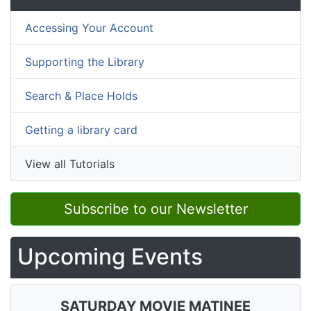
Accessing Your Account
Supporting the Library
Search & Place Holds
Getting a library card
View all Tutorials
Subscribe to our Newsletter
Upcoming Events
SATURDAY MOVIE MATINEE