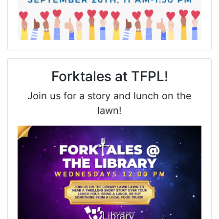
Forktales at TFPL!
Join us for a story and lunch on the
lawn!