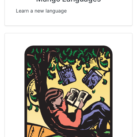
Learn a new language