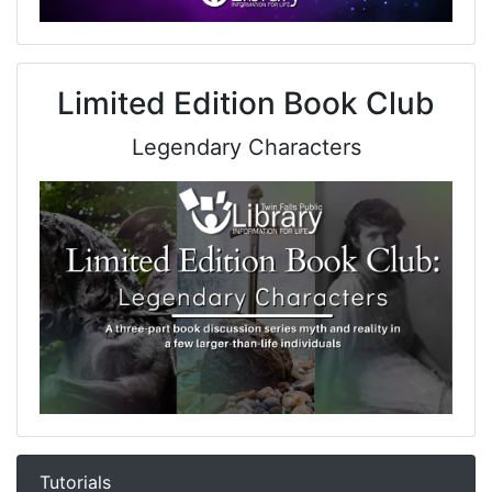
Limited Edition Book Club
Legendary Characters
Tutorials