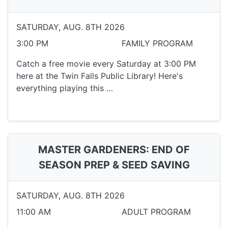
SATURDAY, AUG. 8TH 2026
3:00 PM
FAMILY PROGRAM
Catch a free movie every Saturday at 3:00 PM
here at the Twin Falls Public Library! Here's
everything playing this …
MASTER GARDENERS: END OF
SEASON PREP & SEED SAVING
SATURDAY, AUG. 8TH 2026
11:00 AM
ADULT PROGRAM