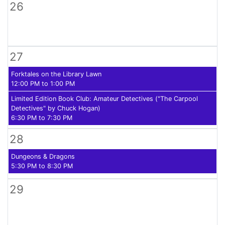
26
27
Forktales on the Library Lawn
12:00 PM to 1:00 PM
Limited Edition Book Club: Amateur Detectives ("The Carpool
Detectives" by Chuck Hogan)
6:30 PM to 7:30 PM
28
Dungeons & Dragons
5:30 PM to 8:30 PM
29