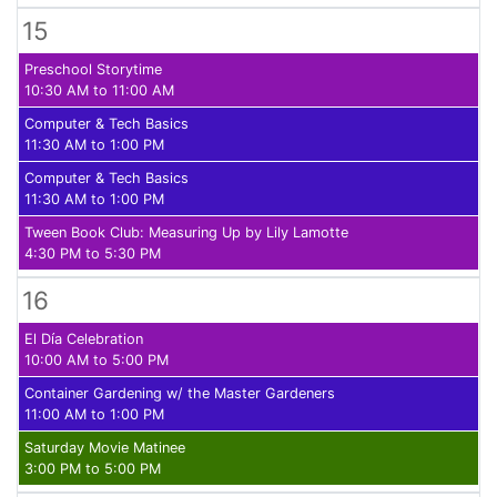
15
Preschool Storytime
10:30 AM to 11:00 AM
Computer & Tech Basics
11:30 AM to 1:00 PM
Computer & Tech Basics
11:30 AM to 1:00 PM
Tween Book Club: Measuring Up by Lily Lamotte
4:30 PM to 5:30 PM
16
El Día Celebration
10:00 AM to 5:00 PM
Container Gardening w/ the Master Gardeners
11:00 AM to 1:00 PM
Saturday Movie Matinee
3:00 PM to 5:00 PM