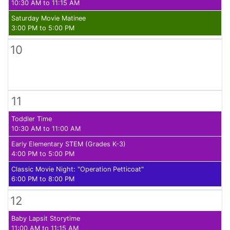
10:30 AM to 11:15 AM
Saturday Movie Matinee
3:00 PM to 5:00 PM
10
11
Toddler Time
10:30 AM to 11:00 AM
Early Elementary STEM (Grades K-3)
4:00 PM to 5:00 PM
Classic Movie Night: "Operation Petticoat"
6:00 PM to 8:00 PM
12
Baby Lapsit Storytime
11:00 AM to 11:15 AM