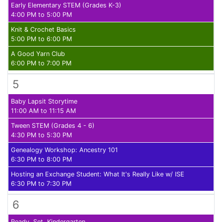
Early Elementary STEM (Grades K-3)
4:00 PM to 5:00 PM
Knit & Crochet Basics
5:00 PM to 6:00 PM
A Good Yarn Club
6:00 PM to 7:00 PM
5
Baby Lapsit Storytime
11:00 AM to 11:15 AM
Tween STEM (Grades 4 - 6)
4:30 PM to 5:30 PM
Genealogy Workshop: Ancestry 101
6:30 PM to 8:00 PM
Hosting an Exchange Student: What It's Really Like w/ ISE
6:30 PM to 7:30 PM
6
Ready, Set, Kindergarten