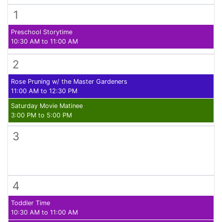
1
Preschool Storytime
10:30 AM to 11:00 AM
2
Rose Pruning w/ the Master Gardeners
11:00 AM to 12:30 PM
Saturday Movie Matinee
3:00 PM to 5:00 PM
3
4
Toddler Time
10:30 AM to 11:00 AM