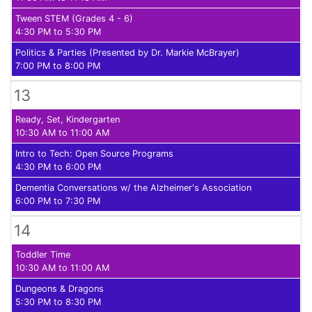
Tween STEM (Grades 4 - 6)
4:30 PM to 5:30 PM
Politics & Parties (Presented by Dr. Markie McBrayer)
7:00 PM to 8:00 PM
13
Ready, Set, Kindergarten
10:30 AM to 11:00 AM
Intro to Tech: Open Source Programs
4:30 PM to 6:00 PM
Dementia Conversations w/ the Alzheimer's Association
6:00 PM to 7:30 PM
14
Toddler Time
10:30 AM to 11:00 AM
Dungeons & Dragons
5:30 PM to 8:30 PM