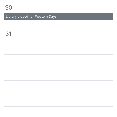
30
Library closed for Western Days
31