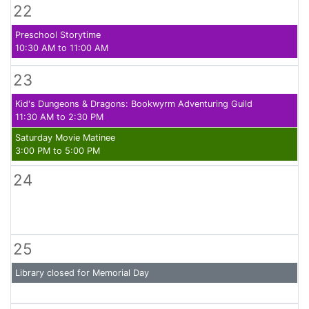
22
Preschool Storytime
10:30 AM to 11:00 AM
23
Kid's Dungeons & Dragons: Bookwyrm Adventuring Guild
11:30 AM to 2:30 PM
Saturday Movie Matinee
3:00 PM to 5:00 PM
24
25
Library closed for Memorial Day