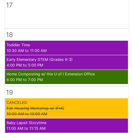
17
18
Toddler Time
10:30 AM to 11:00 AM
Early Elementary STEM (Grades K-3)
4:00 PM to 5:00 PM
Home Composting w/ the U of I Extension Office
6:00 PM to 7:00 PM
19
CANCELED
Fair Housing Workshop w/ IFHC
10:00 AM to 10:00 AM
Baby Lapsit Storytime
11:00 AM to 11:15 AM