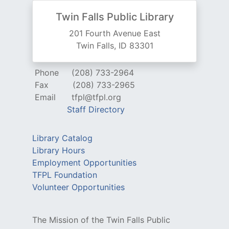
Twin Falls Public Library
201 Fourth Avenue East
Twin Falls, ID 83301
Phone
(208) 733-2964
Fax
(208) 733-2965
Email
tfpl@tfpl.org
Staff Directory
Library Catalog
Library Hours
Employment Opportunities
TFPL Foundation
Volunteer Opportunities
The Mission of the Twin Falls Public