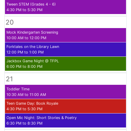
Tween STEM (Grades 4 - 6)
4:30 PM to 5:30 PM
20
Mock Kindergarten Screening
10:00 AM to 12:00 PM
Forktales on the Library Lawn
12:00 PM to 1:00 PM
Jackbox Game Night @ TFPL
6:00 PM to 8:00 PM
21
Toddler Time
10:30 AM to 11:00 AM
Teen Game Day: Book Royale
4:30 PM to 5:30 PM
Open Mic Night: Short Stories & Poetry
6:30 PM to 8:30 PM