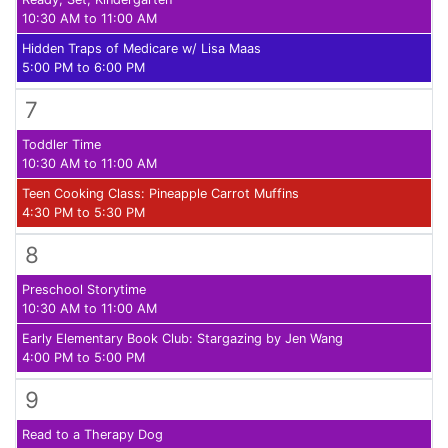
10:30 AM to 11:00 AM
Hidden Traps of Medicare w/ Lisa Maas
5:00 PM to 6:00 PM
7
Toddler Time
10:30 AM to 11:00 AM
Teen Cooking Class: Pineapple Carrot Muffins
4:30 PM to 5:30 PM
8
Preschool Storytime
10:30 AM to 11:00 AM
Early Elementary Book Club: Stargazing by Jen Wang
4:00 PM to 5:00 PM
9
Read to a Therapy Dog