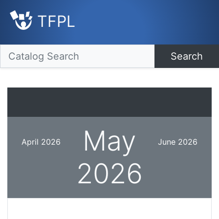
TFPL
Search
May
April 2026
June 2026
2026