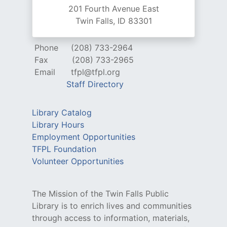
201 Fourth Avenue East
Twin Falls, ID 83301
Phone
(208) 733-2964
Fax
(208) 733-2965
Email
tfpl@tfpl.org
Staff Directory
Library Catalog
Library Hours
Employment Opportunities
TFPL Foundation
Volunteer Opportunities
The Mission of the Twin Falls Public
Library is to enrich lives and communities
through access to information, materials,