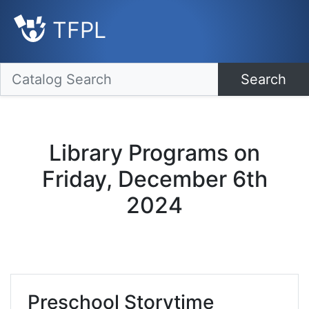
TFPL
Search
Library Programs on
Friday, December 6th
2024
Preschool Storytime