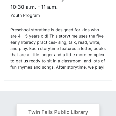
10:30 a.m. - 11 a.m.
Youth Program
Preschool storytime is designed for kids who
are 4 – 5 years old! This storytime uses the five
early literacy practices- sing, talk, read, write,
and play. Each storytime features a letter, books
that are a little longer and a little more complex
to get us ready to sit in a classroom, and lots of
fun rhymes and songs. After storytime, we play!
Twin Falls Public Library