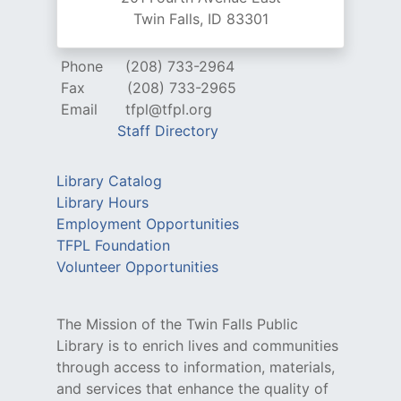
Twin Falls, ID 83301
Phone
(208) 733-2964
Fax
(208) 733-2965
Email
tfpl@tfpl.org
Staff Directory
Library Catalog
Library Hours
Employment Opportunities
TFPL Foundation
Volunteer Opportunities
The Mission of the Twin Falls Public
Library is to enrich lives and communities
through access to information, materials,
and services that enhance the quality of