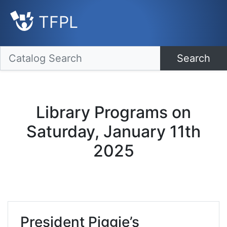
TFPL
Search
Library Programs on
Saturday, January 11th
2025
President Piggie’s