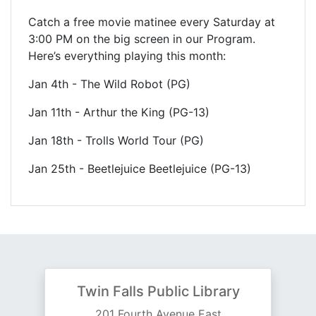
Catch a free movie matinee every Saturday at
3:00 PM on the big screen in our Program.
Here’s everything playing this month:
Jan 4th - The Wild Robot (PG)
Jan 11th - Arthur the King (PG-13)
Jan 18th - Trolls World Tour (PG)
Jan 25th - Beetlejuice Beetlejuice (PG-13)
Twin Falls Public Library
201 Fourth Avenue East