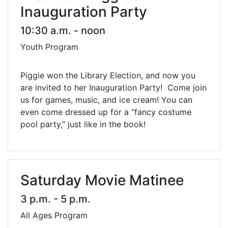
Inauguration Party
10:30 a.m. - noon
Youth Program
Piggie won the Library Election, and now you
are invited to her Inauguration Party! Come join
us for games, music, and ice cream! You can
even come dressed up for a “fancy costume
pool party,” just like in the book!
Saturday Movie Matinee
3 p.m. - 5 p.m.
All Ages Program