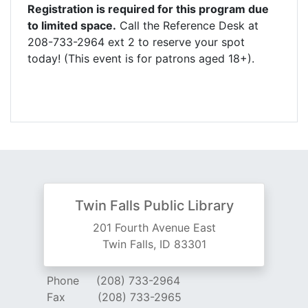
Registration is required for this program due
to limited space.
Call the Reference Desk at
208-733-2964 ext 2 to reserve your spot
today! (This event is for patrons aged 18+).
Twin Falls Public Library
201 Fourth Avenue East
Twin Falls, ID 83301
Phone
(208) 733-2964
Fax
(208) 733-2965