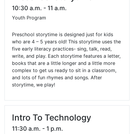
10:30 a.m. - 11 a.m.
Youth Program
Preschool storytime is designed just for kids
who are 4 – 5 years old! This storytime uses the
five early literacy practices- sing, talk, read,
write, and play. Each storytime features a letter,
books that are a little longer and a little more
complex to get us ready to sit in a classroom,
and lots of fun rhymes and songs. After
storytime, we play!
Intro To Technology
11:30 a.m. - 1 p.m.