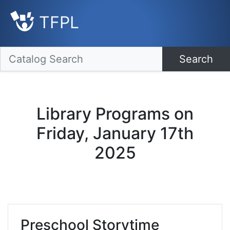
TFPL
Search
Library Programs on
Friday, January 17th
2025
Preschool Storytime