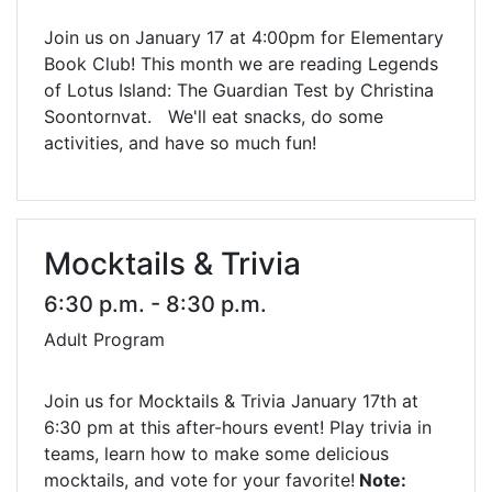
Join us on January 17 at 4:00pm for Elementary
Book Club! This month we are reading Legends
of Lotus Island: The Guardian Test by Christina
Soontornvat. We'll eat snacks, do some
activities, and have so much fun!
Mocktails & Trivia
6:30 p.m. - 8:30 p.m.
Adult Program
Join us for Mocktails & Trivia January 17th at
6:30 pm at this after-hours event! Play trivia in
teams, learn how to make some delicious
mocktails, and vote for your favorite!
Note: