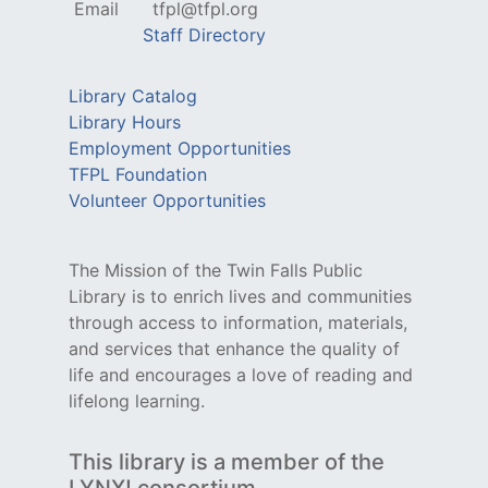
Email
tfpl@tfpl.org
Staff Directory
Library Catalog
Library Hours
Employment Opportunities
TFPL Foundation
Volunteer Opportunities
The Mission of the Twin Falls Public
Library is to enrich lives and communities
through access to information, materials,
and services that enhance the quality of
life and encourages a love of reading and
lifelong learning.
This library is a member of the