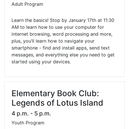
Adult Program
Learn the basics! Stop by January 17th at 11:30
AM to learn how to use your computer for
internet browsing, word processing and more,
plus, you’ll learn how to navigate your
smartphone - find and install apps, send text
messages, and everything else you need to get
started using your devices.
Elementary Book Club:
Legends of Lotus Island
4 p.m. - 5 p.m.
Youth Program