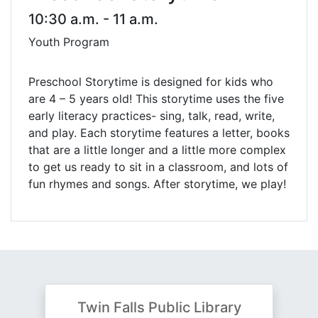
10:30 a.m. - 11 a.m.
Youth Program
Preschool Storytime is designed for kids who
are 4 – 5 years old! This storytime uses the five
early literacy practices- sing, talk, read, write,
and play. Each storytime features a letter, books
that are a little longer and a little more complex
to get us ready to sit in a classroom, and lots of
fun rhymes and songs. After storytime, we play!
Twin Falls Public Library