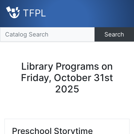
TFPL
Search
Library Programs on
Friday, October 31st
2025
Preschool Storytime