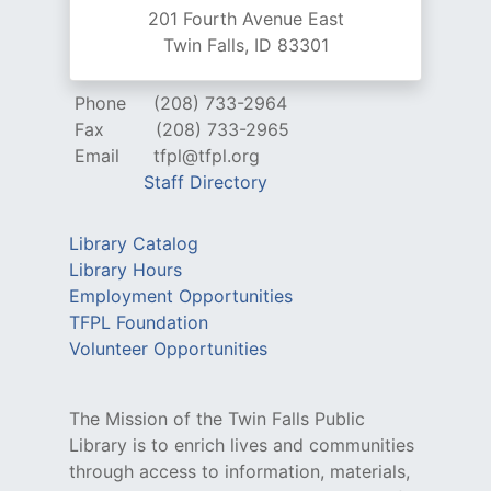
201 Fourth Avenue East
Twin Falls, ID 83301
Phone
(208) 733-2964
Fax
(208) 733-2965
Email
tfpl@tfpl.org
Staff Directory
Library Catalog
Library Hours
Employment Opportunities
TFPL Foundation
Volunteer Opportunities
The Mission of the Twin Falls Public
Library is to enrich lives and communities
through access to information, materials,