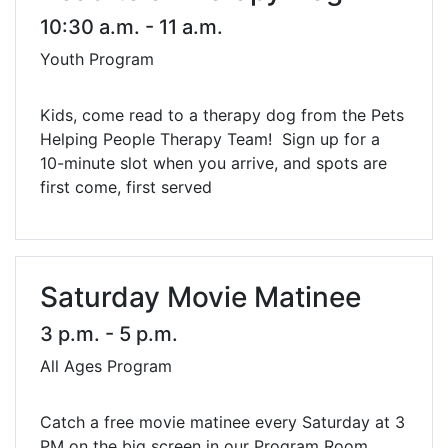
10:30 a.m. - 11 a.m.
Youth Program
Kids, come read to a therapy dog from the Pets
Helping People Therapy Team! Sign up for a
10-minute slot when you arrive, and spots are
first come, first served
Saturday Movie Matinee
3 p.m. - 5 p.m.
All Ages Program
Catch a free movie matinee every Saturday at 3
PM on the big screen in our Program Room.