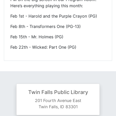
Here’s everything playing this month:
Feb 1st - Harold and the Purple Crayon (PG)
Feb 8th - Transformers One (PG-13)
Feb 15th - Mr. Holmes (PG)
Feb 22th - Wicked: Part One (PG)
Twin Falls Public Library
201 Fourth Avenue East
Twin Falls, ID 83301