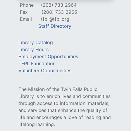
Phone
(208) 733-2964
Fax
(208) 733-2965
Email
tfpl@tfpl.org
Staff Directory
Library Catalog
Library Hours
Employment Opportunities
TFPL Foundation
Volunteer Opportunities
The Mission of the Twin Falls Public
Library is to enrich lives and communities
through access to information, materials,
and services that enhance the quality of
life and encourages a love of reading and
lifelong learning.