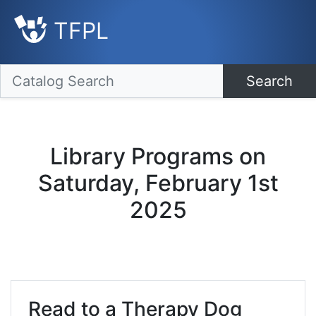
TFPL
Search
Library Programs on
Saturday, February 1st
2025
Read to a Therapy Dog