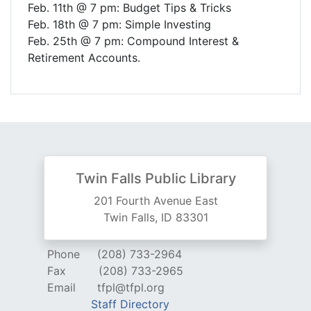
Feb. 11th @ 7 pm: Budget Tips & Tricks
Feb. 18th @ 7 pm: Simple Investing
Feb. 25th @ 7 pm: Compound Interest &
Retirement Accounts.
Twin Falls Public Library
201 Fourth Avenue East
Twin Falls, ID 83301
Phone
(208) 733-2964
Fax
(208) 733-2965
Email
tfpl@tfpl.org
Staff Directory