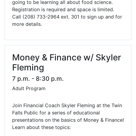
going to be learning all about food science.
Registration is required and space is limited.
Call (208) 733-2964 ext. 301 to sign up and for
more details.
Money & Finance w/ Skyler
Fleming
7 p.m. - 8:30 p.m.
Adult Program
Join Financial Coach Skyler Fleming at the Twin
Falls Public for a series of educational
presentations on the basics of Money & Finance!
Learn about these topics: