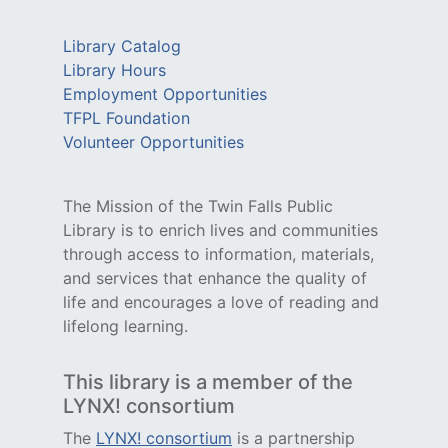
Library Catalog
Library Hours
Employment Opportunities
TFPL Foundation
Volunteer Opportunities
The Mission of the Twin Falls Public
Library is to enrich lives and communities
through access to information, materials,
and services that enhance the quality of
life and encourages a love of reading and
lifelong learning.
This library is a member of the
LYNX! consortium
The
LYNX! consortium
is a partnership