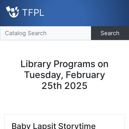
TFPL
Search
Library Programs on
Tuesday, February
25th 2025
Baby Lapsit Storytime