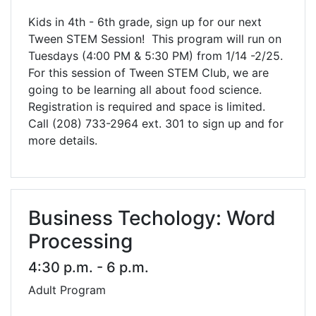
Kids in 4th - 6th grade, sign up for our next
Tween STEM Session! This program will run on
Tuesdays (4:00 PM & 5:30 PM) from 1/14 -2/25.
For this session of Tween STEM Club, we are
going to be learning all about food science.
Registration is required and space is limited.
Call (208) 733-2964 ext. 301 to sign up and for
more details.
Business Techology: Word
Processing
4:30 p.m. - 6 p.m.
Adult Program