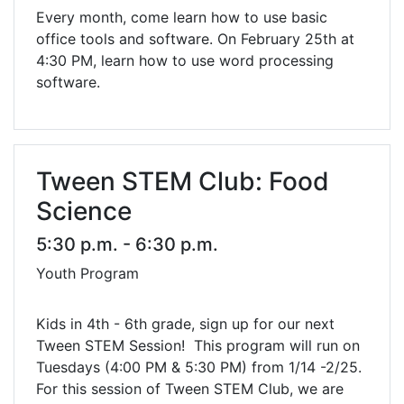
Every month, come learn how to use basic
office tools and software. On February 25th at
4:30 PM, learn how to use word processing
software.
Tween STEM Club: Food
Science
5:30 p.m. - 6:30 p.m.
Youth Program
Kids in 4th - 6th grade, sign up for our next
Tween STEM Session! This program will run on
Tuesdays (4:00 PM & 5:30 PM) from 1/14 -2/25.
For this session of Tween STEM Club, we are