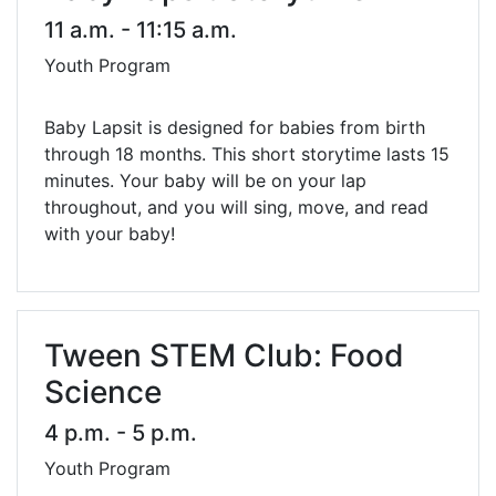
11 a.m. - 11:15 a.m.
Youth Program
Baby Lapsit is designed for babies from birth
through 18 months. This short storytime lasts 15
minutes. Your baby will be on your lap
throughout, and you will sing, move, and read
with your baby!
Tween STEM Club: Food
Science
4 p.m. - 5 p.m.
Youth Program