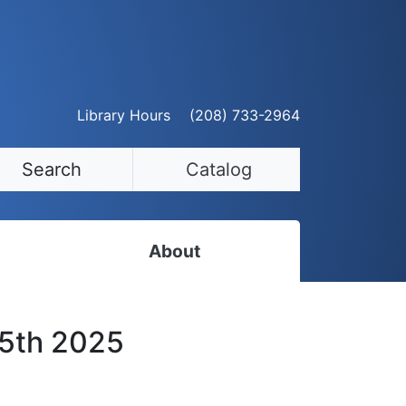
Library Hours
(208) 733-2964
Search
Catalog
About
Staff Directory
25th 2025
Employment Opportunities
Volunteer Opportunities