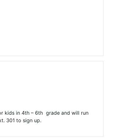
r kids in 4th – 6th grade and will run
t. 301 to sign up.