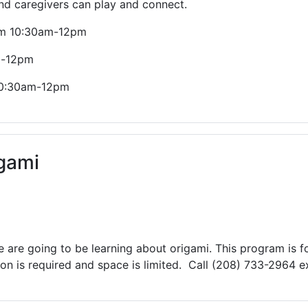
and caregivers can play and connect.
rom 10:30am-12pm
m-12pm
 10:30am-12pm
gami
are going to be learning about origami. This program is fo
n is required and space is limited. Call (208) 733-2964 ex