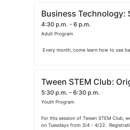
Business Technology:
4:30 p.m. - 6 p.m.
Adult Program
Every month, come learn how to use bas
Tween STEM Club: Ori
5:30 p.m. - 6:30 p.m.
Youth Program
For this session of Tween STEM Club, we 
on Tuesdays from 3/4 - 4/22. Registratio