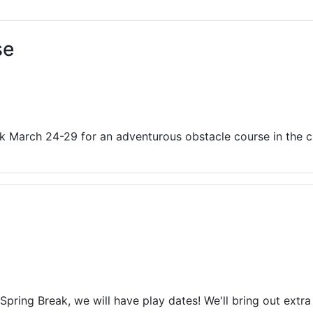
ams for Youth & Teens
Downwinders
er Reading
Twin Falls Public Art
se
ter & Tech Classes
Books!
Walk
Food Resources
ak March 24-29 for an adventurous obstacle course in the c
Spring Break, we will have play dates! We'll bring out extra