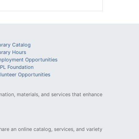
brary Catalog
brary Hours
ployment Opportunities
PL Foundation
lunteer Opportunities
mation, materials, and services that enhance
hare an online catalog, services, and variety