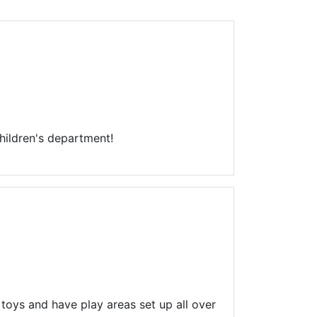
Library Board
TFPL Foundation
Policies & Documents
hildren's department!
 toys and have play areas set up all over