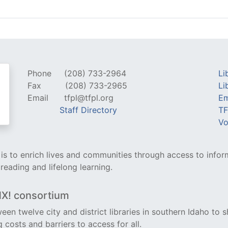
Phone
(208) 733-2964
Li
Fax
(208) 733-2965
Li
Email
tfpl@tfpl.org
Em
Staff Directory
TF
Vo
y is to enrich lives and communities through access to infor
 reading and lifelong learning.
NX! consortium
een twelve city and district libraries in southern Idaho to s
costs and barriers to access for all.