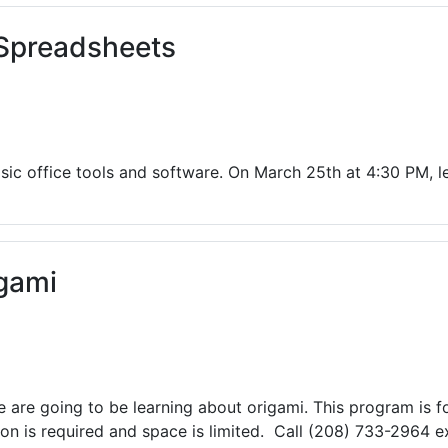
 Spreadsheets
ic office tools and software. On March 25th at 4:30 PM, l
gami
are going to be learning about origami. This program is fo
n is required and space is limited. Call (208) 733-2964 ex