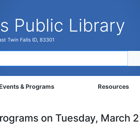
s Public Library
st Twin Falls ID, 83301
Events & Programs
Resources
dar
Digital Resources
Programs on Tuesday, March 
, Set, Kindergarten
Local History & Genealogy
ams for Adults
Tutorials