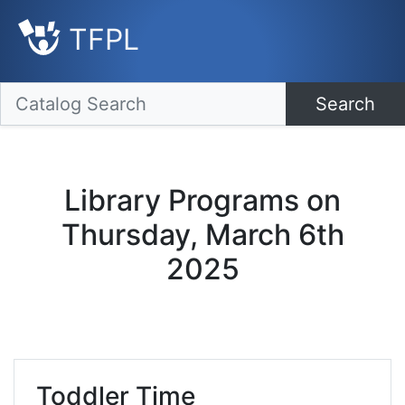
TFPL
Search
Library Programs on
Thursday, March 6th
2025
Toddler Time