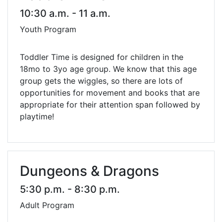
10:30 a.m. - 11 a.m.
Youth Program
Toddler Time is designed for children in the
18mo to 3yo age group. We know that this age
group gets the wiggles, so there are lots of
opportunities for movement and books that are
appropriate for their attention span followed by
playtime!
Dungeons & Dragons
5:30 p.m. - 8:30 p.m.
Adult Program