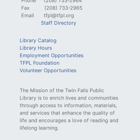
Phone
(208) 733-2964
Fax
(208) 733-2965
Email
tfpl@tfpl.org
Staff Directory
Library Catalog
Library Hours
Employment Opportunities
TFPL Foundation
Volunteer Opportunities
The Mission of the Twin Falls Public
Library is to enrich lives and communities
through access to information, materials,
and services that enhance the quality of
life and encourages a love of reading and
lifelong learning.