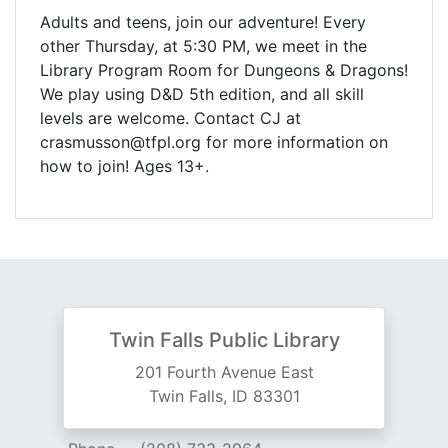
Adults and teens, join our adventure! Every
other Thursday, at 5:30 PM, we meet in the
Library Program Room for Dungeons & Dragons!
We play using D&D 5th edition, and all skill
levels are welcome. Contact CJ at
crasmusson@tfpl.org for more information on
how to join! Ages 13+.
Twin Falls Public Library
201 Fourth Avenue East
Twin Falls, ID 83301