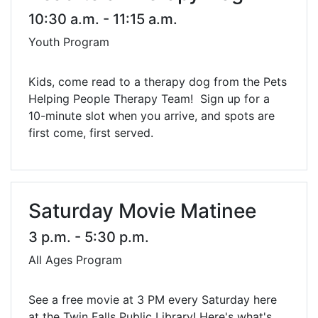
10:30 a.m. - 11:15 a.m.
Youth Program
Kids, come read to a therapy dog from the Pets
Helping People Therapy Team! Sign up for a
10-minute slot when you arrive, and spots are
first come, first served.
Saturday Movie Matinee
3 p.m. - 5:30 p.m.
All Ages Program
See a free movie at 3 PM every Saturday here
at the Twin Falls Public Library! Here's what's