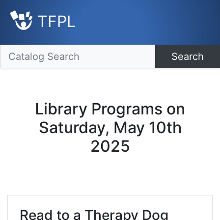
TFPL
Search
Library Programs on
Saturday, May 10th
2025
Read to a Therapy Dog