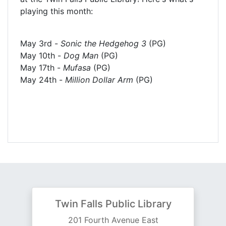
playing this month:
May 3rd -
Sonic the Hedgehog 3
(PG)
May 10th -
Dog Man
(PG)
May 17th -
Mufasa
(PG)
May 24th -
Million Dollar Arm
(PG)
Twin Falls Public Library
201 Fourth Avenue East