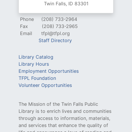
Twin Falls, ID 83301
Phone
(208) 733-2964
Fax
(208) 733-2965
Email
tfpl@tfpl.org
Staff Directory
Library Catalog
Library Hours
Employment Opportunities
TFPL Foundation
Volunteer Opportunities
The Mission of the Twin Falls Public
Library is to enrich lives and communities
through access to information, materials,
and services that enhance the quality of