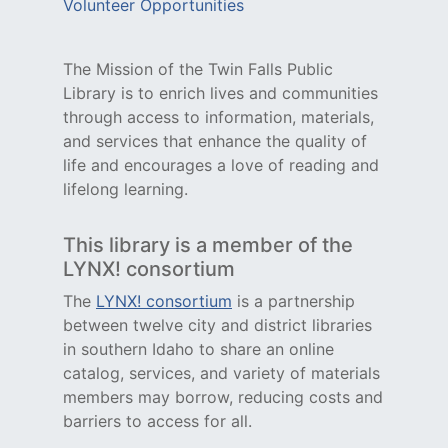
Volunteer Opportunities
The Mission of the Twin Falls Public
Library is to enrich lives and communities
through access to information, materials,
and services that enhance the quality of
life and encourages a love of reading and
lifelong learning.
This library is a member of the
LYNX! consortium
The
LYNX! consortium
is a partnership
between twelve city and district libraries
in southern Idaho to share an online
catalog, services, and variety of materials
members may borrow, reducing costs and
barriers to access for all.