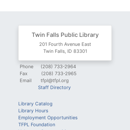
Twin Falls Public Library
201 Fourth Avenue East
Twin Falls, ID 83301
Phone
(208) 733-2964
Fax
(208) 733-2965
Email
tfpl@tfpl.org
Staff Directory
Library Catalog
Library Hours
Employment Opportunities
TFPL Foundation