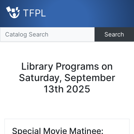
TFPL
Search
Library Programs on
Saturday, September
13th 2025
Special Movie Matinee: