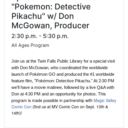
"Pokemon: Detective
Pikachu" w/ Don
McGowan, Producer
2:30 p.m. - 5:30 p.m.
All Ages Program
Join us at the Twin Falls Public Library for a special visit
with Don McGowan, who coordinated the worldwide
launch of Pokémon GO and produced the #1 worldwide
feature film, "Pokémon: Detective Pikachu." At 2:30 PM
we’ll have a movie matinee, followed by a live Q&A with
This
Don at 4:30 PM and an opportunity for photos.
program is made possible in partnership with
Magic Valley
Comic Con
(find us at MV Comic Con on Sept. 13th &
14th)!