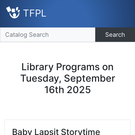
TFPL
Search
Library Programs on
Tuesday, September
16th 2025
Baby Lapsit Storytime