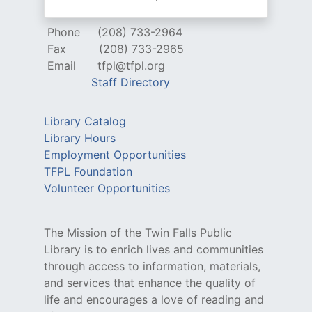
Phone
(208) 733-2964
Fax
(208) 733-2965
Email
tfpl@tfpl.org
Staff Directory
Library Catalog
Library Hours
Employment Opportunities
TFPL Foundation
Volunteer Opportunities
The Mission of the Twin Falls Public
Library is to enrich lives and communities
through access to information, materials,
and services that enhance the quality of
life and encourages a love of reading and