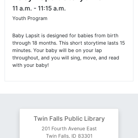
11 a.m. - 11:15 a.m.
Youth Program
Baby Lapsit is designed for babies from birth
through 18 months. This short storytime lasts 15
minutes. Your baby will be on your lap
throughout, and you will sing, move, and read
with your baby!
Twin Falls Public Library
201 Fourth Avenue East
Twin Falls, ID 83301