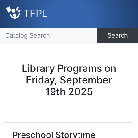
TFPL
Search
Library Programs on
Friday, September
19th 2025
Preschool Storytime