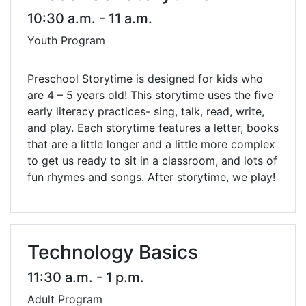
10:30 a.m. - 11 a.m.
Youth Program
Preschool Storytime is designed for kids who
are 4 – 5 years old! This storytime uses the five
early literacy practices- sing, talk, read, write,
and play. Each storytime features a letter, books
that are a little longer and a little more complex
to get us ready to sit in a classroom, and lots of
fun rhymes and songs. After storytime, we play!
Technology Basics
11:30 a.m. - 1 p.m.
Adult Program