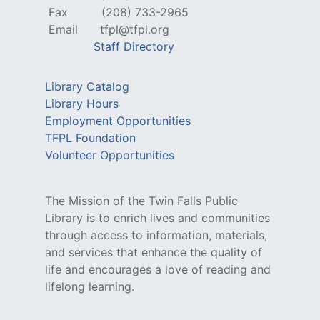
Fax
(208) 733-2965
Email
tfpl@tfpl.org
Staff Directory
Library Catalog
Library Hours
Employment Opportunities
TFPL Foundation
Volunteer Opportunities
The Mission of the Twin Falls Public
Library is to enrich lives and communities
through access to information, materials,
and services that enhance the quality of
life and encourages a love of reading and
lifelong learning.