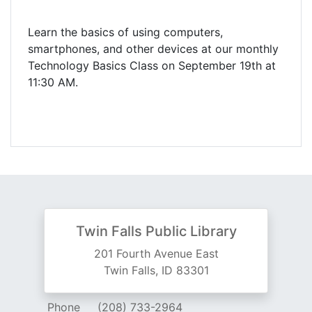
Learn the basics of using computers,
smartphones, and other devices at our monthly
Technology Basics Class on September 19th at
11:30 AM.
Twin Falls Public Library
201 Fourth Avenue East
Twin Falls, ID 83301
Phone
(208) 733-2964