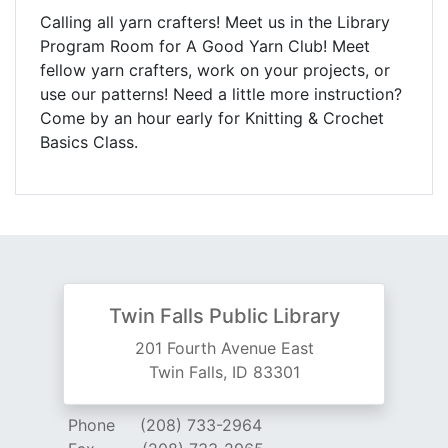
Calling all yarn crafters! Meet us in the Library
Program Room for A Good Yarn Club! Meet
fellow yarn crafters, work on your projects, or
use our patterns! Need a little more instruction?
Come by an hour early for Knitting & Crochet
Basics Class.
Twin Falls Public Library
201 Fourth Avenue East
Twin Falls, ID 83301
Phone
(208) 733-2964