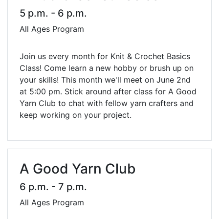
5 p.m. - 6 p.m.
All Ages Program
Join us every month for Knit & Crochet Basics
Class! Come learn a new hobby or brush up on
your skills! This month we'll meet on June 2nd
at 5:00 pm. Stick around after class for A Good
Yarn Club to chat with fellow yarn crafters and
keep working on your project.
A Good Yarn Club
6 p.m. - 7 p.m.
All Ages Program