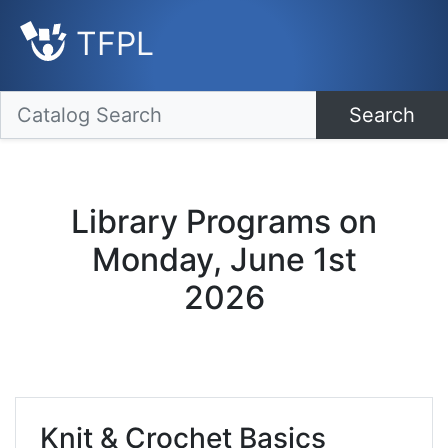
TFPL
Search
Library Programs on
Monday, June 1st
2026
Knit & Crochet Basics