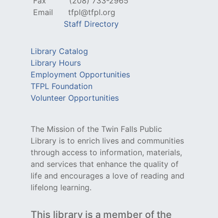
Fax
(208) 733-2965
Email
tfpl@tfpl.org
Staff Directory
Library Catalog
Library Hours
Employment Opportunities
TFPL Foundation
Volunteer Opportunities
The Mission of the Twin Falls Public
Library is to enrich lives and communities
through access to information, materials,
and services that enhance the quality of
life and encourages a love of reading and
lifelong learning.
This library is a member of the