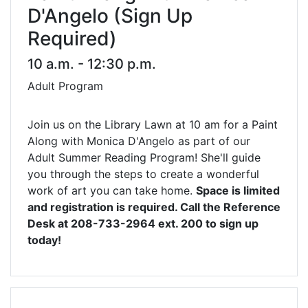
D'Angelo (Sign Up
Required)
10 a.m. - 12:30 p.m.
Adult Program
Join us on the Library Lawn at 10 am for a Paint
Along with Monica D'Angelo as part of our
Adult Summer Reading Program! She'll guide
you through the steps to create a wonderful
work of art you can take home.
Space is limited
and registration is required. Call the Reference
Desk at 208-733-2964 ext. 200 to sign up
today!