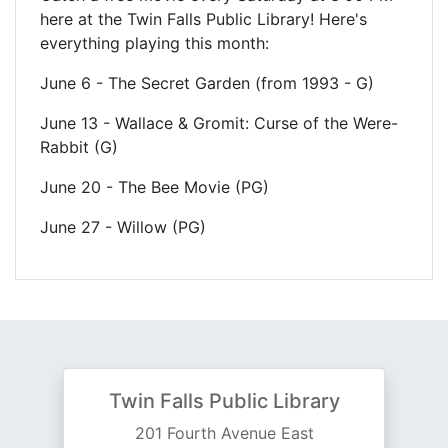
here at the Twin Falls Public Library! Here's
everything playing this month:
June 6 - The Secret Garden (from 1993 - G)
June 13 - Wallace & Gromit: Curse of the Were-
Rabbit (G)
June 20 - The Bee Movie (PG)
June 27 - Willow (PG)
Twin Falls Public Library
201 Fourth Avenue East