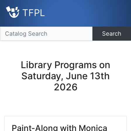
TFPL
Search
Library Programs on
Saturday, June 13th
2026
Paint-Along with Monica