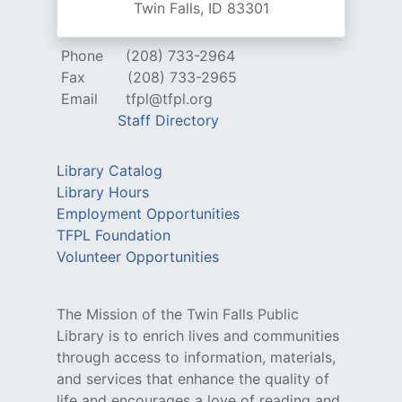
Twin Falls, ID 83301
Phone
(208) 733-2964
Fax
(208) 733-2965
Email
tfpl@tfpl.org
Staff Directory
Library Catalog
Library Hours
Employment Opportunities
TFPL Foundation
Volunteer Opportunities
The Mission of the Twin Falls Public
Library is to enrich lives and communities
through access to information, materials,
and services that enhance the quality of
life and encourages a love of reading and