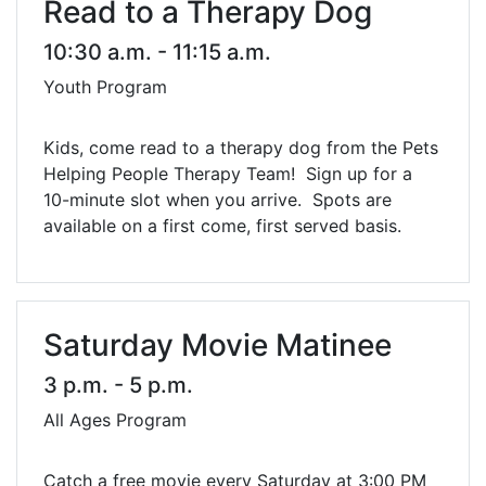
Read to a Therapy Dog
10:30 a.m. - 11:15 a.m.
Youth Program
Kids, come read to a therapy dog from the Pets
Helping People Therapy Team! Sign up for a
10-minute slot when you arrive. Spots are
available on a first come, first served basis.
Saturday Movie Matinee
3 p.m. - 5 p.m.
All Ages Program
Catch a free movie every Saturday at 3:00 PM