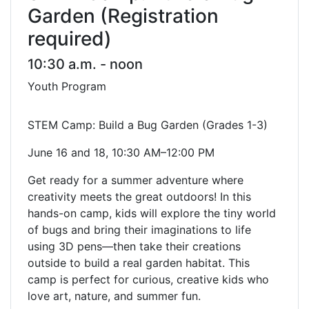
Garden (Registration
required)
10:30 a.m. - noon
Youth Program
STEM Camp: Build a Bug Garden (Grades 1-3)
June 16 and 18, 10:30 AM–12:00 PM
Get ready for a summer adventure where
creativity meets the great outdoors! In this
hands-on camp, kids will explore the tiny world
of bugs and bring their imaginations to life
using 3D pens—then take their creations
outside to build a real garden habitat. This
camp is perfect for curious, creative kids who
love art, nature, and summer fun.