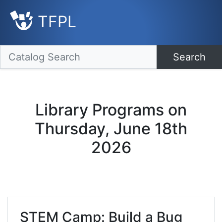
TFPL
Search
Library Programs on
Thursday, June 18th
2026
STEM Camp: Build a Bug