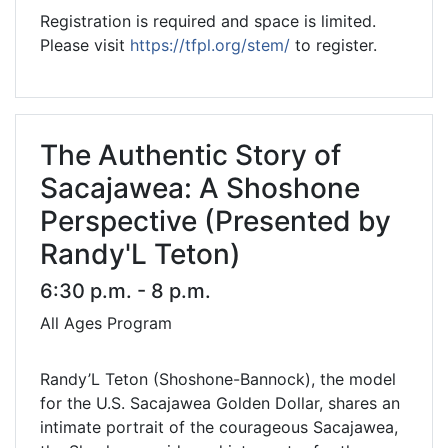
Registration is required and space is limited.
Please visit
https://tfpl.org/stem/
to register.
The Authentic Story of
Sacajawea: A Shoshone
Perspective (Presented by
Randy'L Teton)
6:30 p.m. - 8 p.m.
All Ages Program
Randy’L Teton (Shoshone-Bannock), the model
for the U.S. Sacajawea Golden Dollar, shares an
intimate portrait of the courageous Sacajawea,