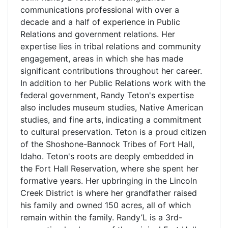
communications professional with over a
decade and a half of experience in Public
Relations and government relations. Her
expertise lies in tribal relations and community
engagement, areas in which she has made
significant contributions throughout her career.
In addition to her Public Relations work with the
federal government, Randy Teton's expertise
also includes museum studies, Native American
studies, and fine arts, indicating a commitment
to cultural preservation. Teton is a proud citizen
of the Shoshone-Bannock Tribes of Fort Hall,
Idaho. Teton's roots are deeply embedded in
the Fort Hall Reservation, where she spent her
formative years. Her upbringing in the Lincoln
Creek District is where her grandfather raised
his family and owned 150 acres, all of which
remain within the family. Randy’L is a 3rd-