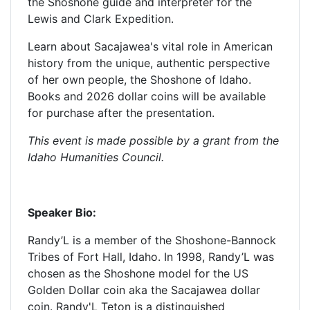
the Shoshone guide and interpreter for the
Lewis and Clark Expedition.
Learn about Sacajawea's vital role in American
history from the unique, authentic perspective
of her own people, the Shoshone of Idaho.
Books and 2026 dollar coins will be available
for purchase after the presentation.
This event is made possible by a grant from the
Idaho Humanities Council.
Speaker Bio:
Randy’L is a member of the Shoshone-Bannock
Tribes of Fort Hall, Idaho. In 1998, Randy’L was
chosen as the Shoshone model for the US
Golden Dollar coin aka the Sacajawea dollar
coin. Randy'L Teton is a distinguished