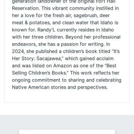
generation landowner of the original Fort Hall
Reservation. This vibrant community instilled in
her a love for the fresh air, sagebrush, deer
meat & potatoes, and clean water that Idaho is
known for. Randy'L currently resides in Idaho
with her three children. Beyond her professional
endeavors, she has a passion for writing. In
2024, she published a children’s book titled “It’s
Her Story: Sacajawea,” which gained acclaim
and was listed on Amazon as one of the “Best
Selling Children’s Books.” This work reflects her
ongoing commitment to sharing and celebrating
Native American stories and perspectives.