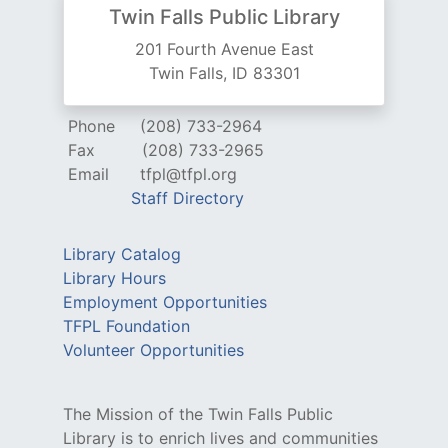
Twin Falls Public Library
201 Fourth Avenue East
Twin Falls, ID 83301
Phone
(208) 733-2964
Fax
(208) 733-2965
Email
tfpl@tfpl.org
Staff Directory
Library Catalog
Library Hours
Employment Opportunities
TFPL Foundation
Volunteer Opportunities
The Mission of the Twin Falls Public
Library is to enrich lives and communities