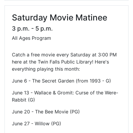
Saturday Movie Matinee
3 p.m. - 5 p.m.
All Ages Program
Catch a free movie every Saturday at 3:00 PM
here at the Twin Falls Public Library! Here's
everything playing this month:
June 6 - The Secret Garden (from 1993 - G)
June 13 - Wallace & Gromit: Curse of the Were-
Rabbit (G)
June 20 - The Bee Movie (PG)
June 27 - Willow (PG)