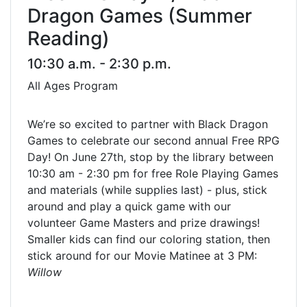
Dragon Games (Summer
Reading)
10:30 a.m. - 2:30 p.m.
All Ages Program
We’re so excited to partner with Black Dragon
Games to celebrate our second annual Free RPG
Day! On June 27th, stop by the library between
10:30 am - 2:30 pm for free Role Playing Games
and materials (while supplies last) - plus, stick
around and play a quick game with our
volunteer Game Masters and prize drawings!
Smaller kids can find our coloring station, then
stick around for our Movie Matinee at 3 PM:
Willow