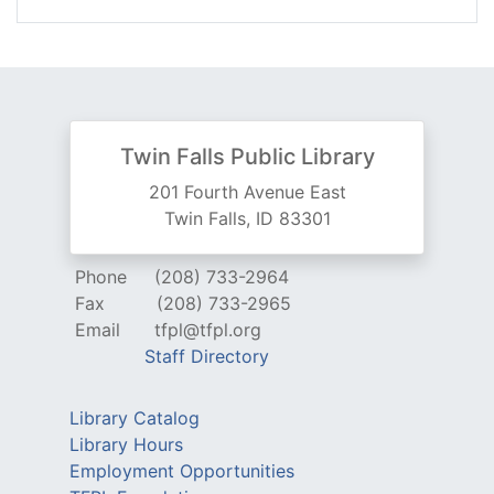
Twin Falls Public Library
201 Fourth Avenue East
Twin Falls, ID 83301
Phone
(208) 733-2964
Fax
(208) 733-2965
Email
tfpl@tfpl.org
Staff Directory
Library Catalog
Library Hours
Employment Opportunities