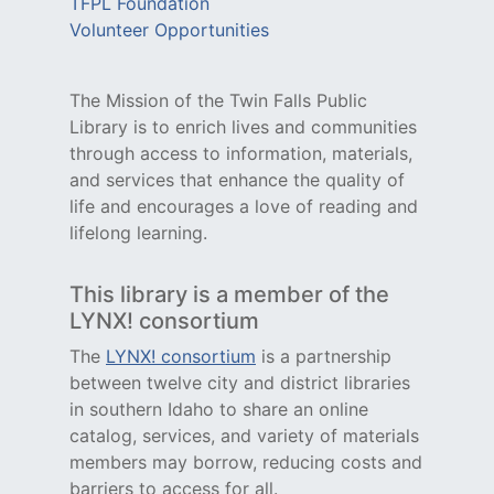
TFPL Foundation
Volunteer Opportunities
The Mission of the Twin Falls Public
Library is to enrich lives and communities
through access to information, materials,
and services that enhance the quality of
life and encourages a love of reading and
lifelong learning.
This library is a member of the
LYNX! consortium
The
LYNX! consortium
is a partnership
between twelve city and district libraries
in southern Idaho to share an online
catalog, services, and variety of materials
members may borrow, reducing costs and
barriers to access for all.