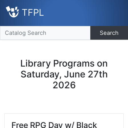
TFPL
Search
Library Programs on
Saturday, June 27th
2026
Free RPG Day w/ Black