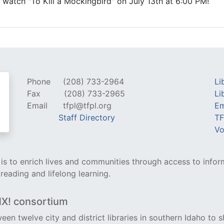
ll watch "To Kill a Mockingbird" on July 13th at 6:00 PM!
Phone
(208) 733-2964
Li
Fax
(208) 733-2965
Li
Email
tfpl@tfpl.org
Em
Staff Directory
TF
Vo
y is to enrich lives and communities through access to infor
 reading and lifelong learning.
NX! consortium
een twelve city and district libraries in southern Idaho to s