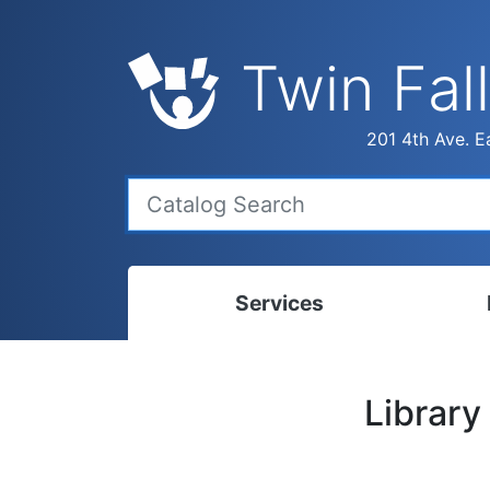
Twin Fall
201 4th Ave. Ea
Services
Bookmobile
Calen
Library
Library Delivery
Ready
Interlibrary Loans
Progr