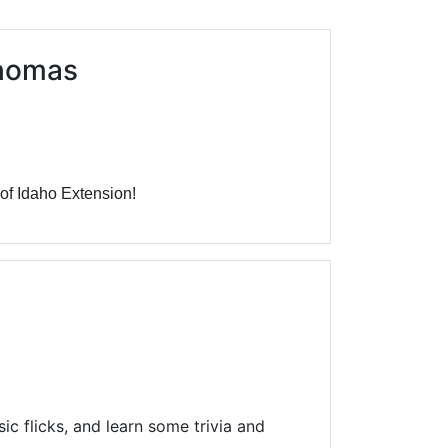
Library Board
TFPL Foundation
Thomas
Policies & Documents
 of Idaho Extension!
c flicks, and learn some trivia and