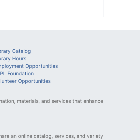
brary Catalog
brary Hours
ployment Opportunities
PL Foundation
lunteer Opportunities
mation, materials, and services that enhance
hare an online catalog, services, and variety