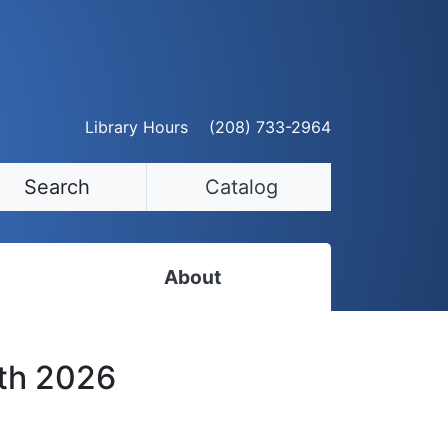
Library Hours
(208) 733-2964
Search
Catalog
About
Staff Directory
3th 2026
Employment Opportunities
Volunteer Opportunities