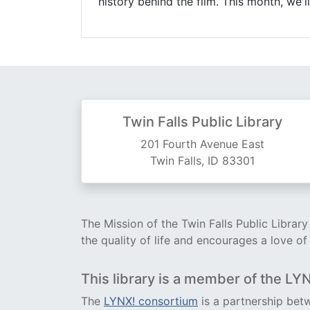
history behind the film. This month, we'
Twin Falls Public Library
201 Fourth Avenue East
Twin Falls, ID 83301
The Mission of the Twin Falls Public Librar
the quality of life and encourages a love of
This library is a member of the LY
The
LYNX! consortium
is a partnership betw