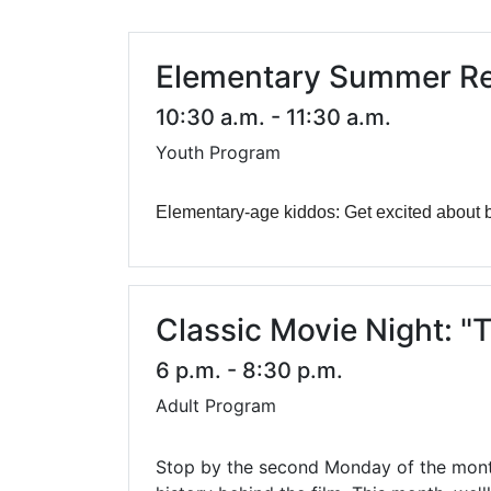
Library Cards
Progr
Fines & Fees
Summ
Elementary Summer Re
Mobile Hotspot Program
Compu
10:30 a.m. - 11:30 a.m.
Youth Program
Meeting & Study Rooms
Story
Computers, Printing, and Faxing
Elementary-age kiddos: Get excited about b
Notary
Classic Movie Night: "T
6 p.m. - 8:30 p.m.
Adult Program
Stop by the second Monday of the month 