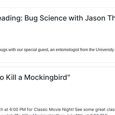
ams for Youth & Teens
Downwinders
er Reading
Twin Falls Public Art
ading: Bug Science with Jason 
ter & Tech Classes
Books!
Walk
Food Resources
ugs with our special guest, an entomologist from the University
o Kill a Mockingbird"
at 6:00 PM for Classic Movie Night! See some great classi