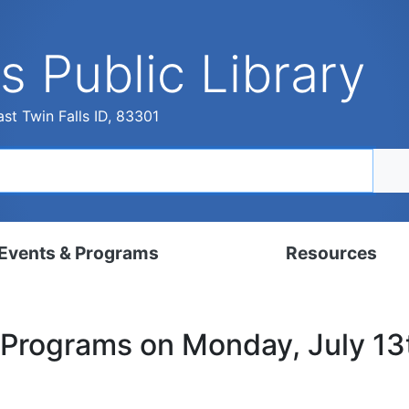
s Public Library
st Twin Falls ID, 83301
Events & Programs
Resources
dar
Digital Resources
 Programs on Monday, July 1
, Set, Kindergarten
Local History & Genealogy
ams for Adults
Tutorials