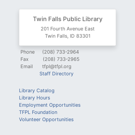
Twin Falls Public Library
201 Fourth Avenue East
Twin Falls, ID 83301
Phone
(208) 733-2964
Fax
(208) 733-2965
Email
tfpl@tfpl.org
Staff Directory
Library Catalog
Library Hours
Employment Opportunities
TFPL Foundation
Volunteer Opportunities