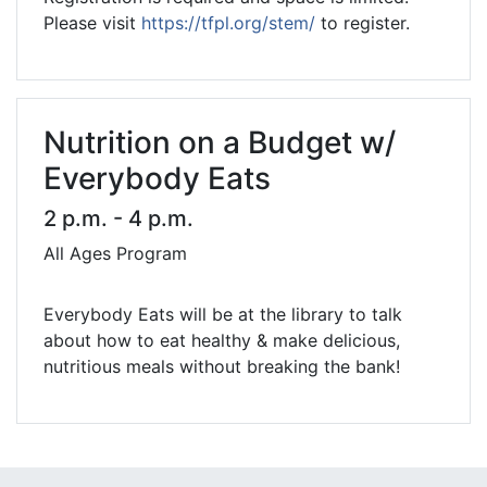
Please visit
https://tfpl.org/stem/
to register.
Nutrition on a Budget w/
Everybody Eats
2 p.m. - 4 p.m.
All Ages Program
Everybody Eats will be at the library to talk
about how to eat healthy & make delicious,
nutritious meals without breaking the bank!