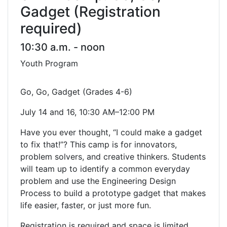
Gadget (Registration
required)
10:30 a.m. - noon
Youth Program
Go, Go, Gadget (Grades 4-6)
July 14 and 16, 10:30 AM–12:00 PM
Have you ever thought, “I could make a gadget
to fix that!”? This camp is for innovators,
problem solvers, and creative thinkers. Students
will team up to identify a common everyday
problem and use the Engineering Design
Process to build a prototype gadget that makes
life easier, faster, or just more fun.
Registration is required and space is limited.