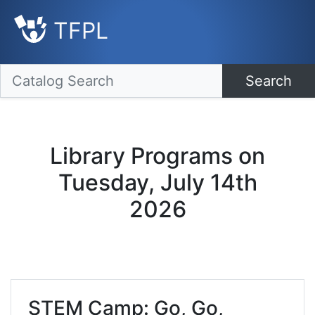
TFPL
Search
Library Programs on
Tuesday, July 14th
2026
STEM Camp: Go, Go,