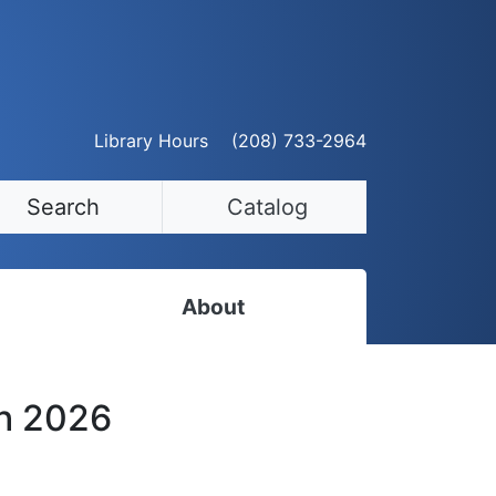
Library Hours
(208) 733-2964
Search
Catalog
About
Staff Directory
th 2026
Employment Opportunities
Volunteer Opportunities