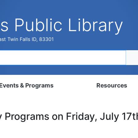
s Public Library
st Twin Falls ID, 83301
Events & Programs
Resources
dar
Digital Resources
y Programs on Friday, July 17
, Set, Kindergarten
Local History & Genealogy
ams for Adults
Tutorials