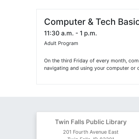
Library Cards
Progr
Fines & Fees
Summ
Computer & Tech Basi
Mobile Hotspot Program
Compu
11:30 a.m. - 1 p.m.
Adult Program
Meeting & Study Rooms
Story
Computers, Printing, and Faxing
On the third Friday of every month, come
navigating and using your computer or d
Notary
Twin Falls Public Library
201 Fourth Avenue East