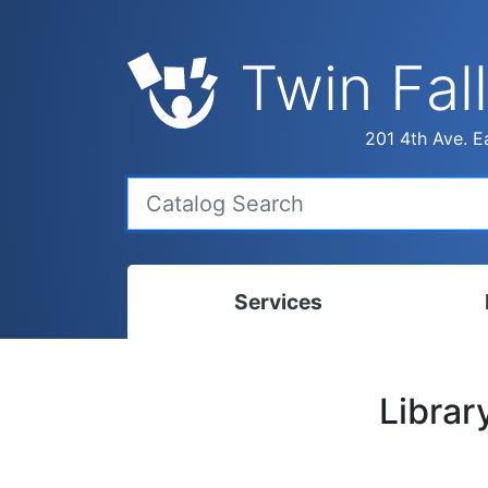
Twin Fall
201 4th Ave. Ea
Services
Bookmobile
Calen
Librar
Library Delivery
Ready
Interlibrary Loans
Progr