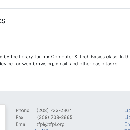
ams for Youth & Teens
Downwinders
er Reading
Twin Falls Public Art
cs
ter & Tech Classes
Books!
Walk
Food Resources
 by the library for our Computer & Tech Basics class. In thi
evice for web browsing, email, and other basic tasks.
Phone
(208) 733-2964
Li
Fax
(208) 733-2965
Li
Email
tfpl@tfpl.org
Em