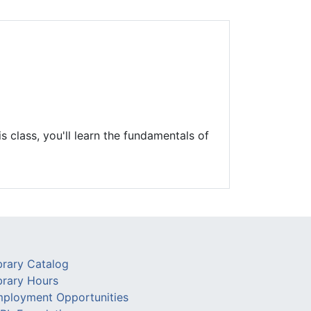
Library Board
TFPL Foundation
Policies & Documents
s class, you'll learn the fundamentals of
brary Catalog
brary Hours
ployment Opportunities