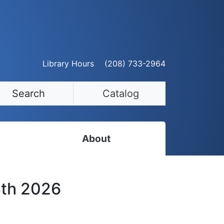
Library Hours
(208) 733-2964
Search
Catalog
About
Staff Directory
8th 2026
Employment Opportunities
Volunteer Opportunities