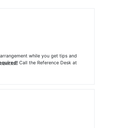
Library Board
TFPL Foundation
Policies & Documents
r arrangement while you get tips and
required!
Call the Reference Desk at