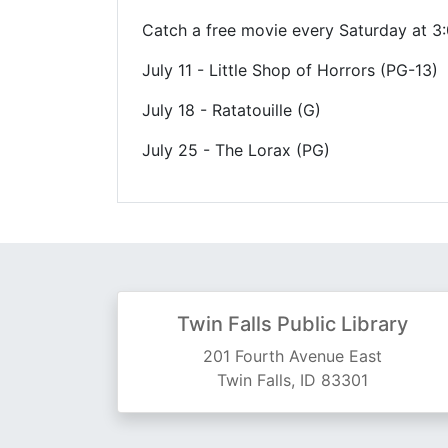
Catch a free movie every Saturday at 3:0
July 11 - Little Shop of Horrors (PG-13)
July 18 - Ratatouille (G)
July 25 - The Lorax (PG)
Twin Falls Public Library
201 Fourth Avenue East
Twin Falls, ID 83301