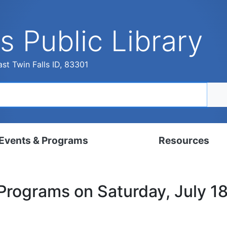
s Public Library
st Twin Falls ID, 83301
Events & Programs
Resources
dar
Digital Resources
 Programs on Saturday, July 1
, Set, Kindergarten
Local History & Genealogy
ams for Adults
Tutorials