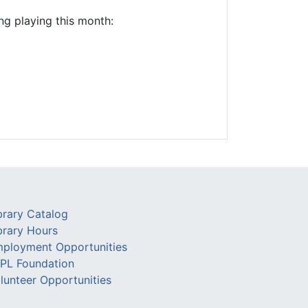
ng playing this month:
brary Catalog
brary Hours
ployment Opportunities
PL Foundation
lunteer Opportunities