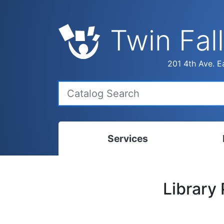
Twin Fall
201 4th Ave. Ea
Services
Bookmobile
Calen
Library
Library Delivery
Ready
Interlibrary Loans
Progr