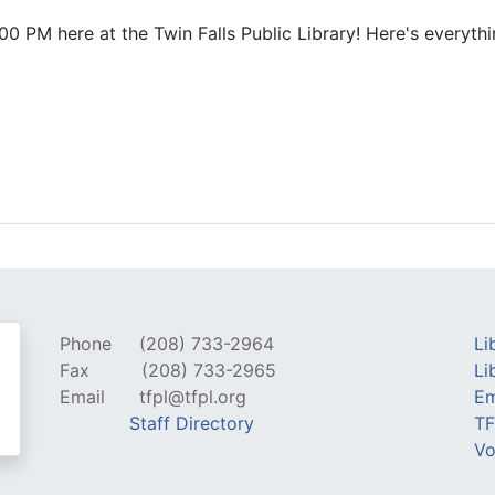
0 PM here at the Twin Falls Public Library! Here's everythi
Phone
(208) 733-2964
Li
Fax
(208) 733-2965
Li
Email
tfpl@tfpl.org
Em
Staff Directory
TF
Vo