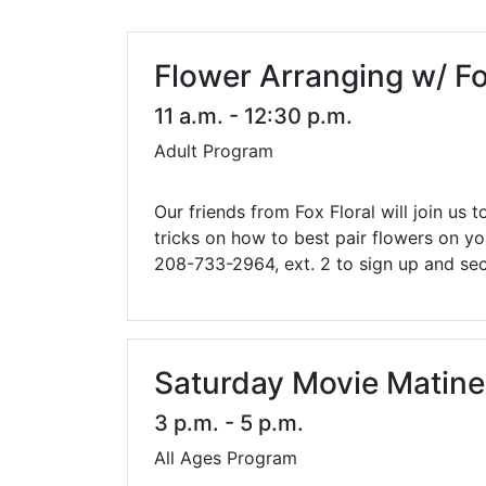
Library Cards
Progr
Fines & Fees
Summ
Flower Arranging w/ Fo
Mobile Hotspot Program
Compu
11 a.m. - 12:30 p.m.
Adult Program
Meeting & Study Rooms
Story
Computers, Printing, and Faxing
Our friends from Fox Floral will join us
tricks on how to best pair flowers on y
Notary
208-733-2964, ext. 2 to sign up and sec
Saturday Movie Matin
3 p.m. - 5 p.m.
All Ages Program