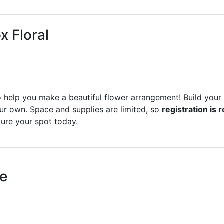
ams for Youth & Teens
Downwinders
er Reading
Twin Falls Public Art
x Floral
ter & Tech Classes
Books!
Walk
Food Resources
 to help you make a beautiful flower arrangement! Build you
our own. Space and supplies are limited, so
registration is 
ure your spot today.
ee