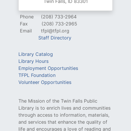
Twin Falls, ID 83301
Phone
(208) 733-2964
Fax
(208) 733-2965
Email
tfpl@tfpl.org
Staff Directory
Library Catalog
Library Hours
Employment Opportunities
TFPL Foundation
Volunteer Opportunities
The Mission of the Twin Falls Public
Library is to enrich lives and communities
through access to information, materials,
and services that enhance the quality of
life and encourages a love of reading and