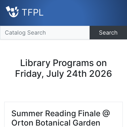
TFPL
Search
Library Programs on
Friday, July 24th 2026
Summer Reading Finale @
Orton Botanical Garden