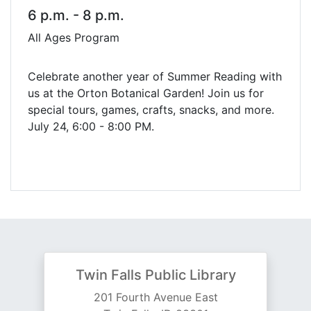
6 p.m. - 8 p.m.
All Ages Program
Celebrate another year of Summer Reading with
us at the Orton Botanical Garden! Join us for
special tours, games, crafts, snacks, and more.
July 24, 6:00 - 8:00 PM.
Twin Falls Public Library
201 Fourth Avenue East