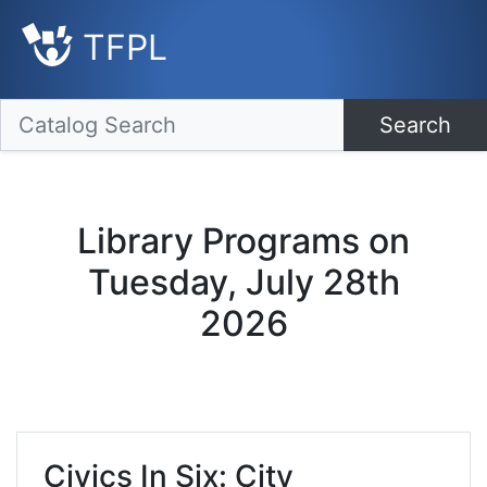
TFPL
Search
Library Programs on
Tuesday, July 28th
2026
Civics In Six: City