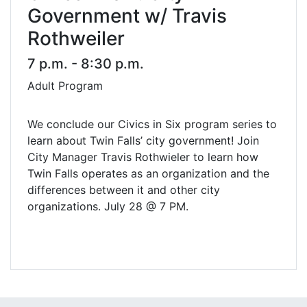
Government w/ Travis
Rothweiler
7 p.m. - 8:30 p.m.
Adult Program
We conclude our Civics in Six program series to
learn about Twin Falls’ city government! Join
City Manager Travis Rothwieler to learn how
Twin Falls operates as an organization and the
differences between it and other city
organizations. July 28 @ 7 PM.