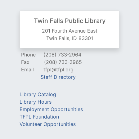
Twin Falls Public Library
201 Fourth Avenue East
Twin Falls, ID 83301
Phone
(208) 733-2964
Fax
(208) 733-2965
Email
tfpl@tfpl.org
Staff Directory
Library Catalog
Library Hours
Employment Opportunities
TFPL Foundation
Volunteer Opportunities