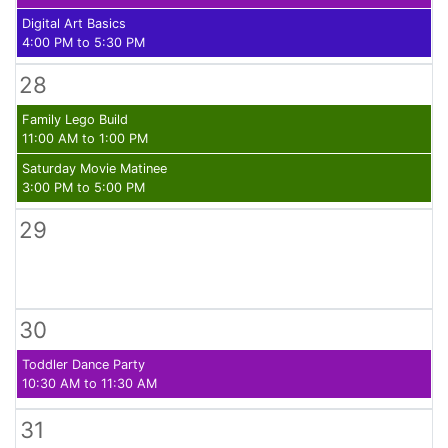
Digital Art Basics
4:00 PM to 5:30 PM
28
Family Lego Build
11:00 AM to 1:00 PM
Saturday Movie Matinee
3:00 PM to 5:00 PM
29
30
Toddler Dance Party
10:30 AM to 11:30 AM
31