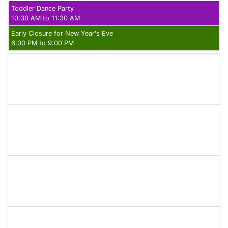
Toddler Dance Party
10:30 AM to 11:30 AM
Early Closure for New Year's Eve
6:00 PM to 9:00 PM