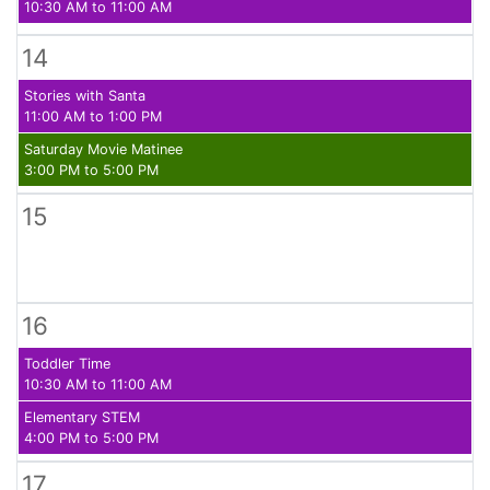
10:30 AM to 11:00 AM
14
Stories with Santa
11:00 AM to 1:00 PM
Saturday Movie Matinee
3:00 PM to 5:00 PM
15
16
Toddler Time
10:30 AM to 11:00 AM
Elementary STEM
4:00 PM to 5:00 PM
17