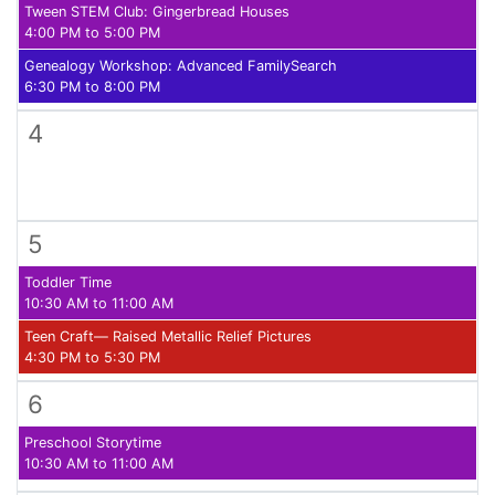
Tween STEM Club: Gingerbread Houses
4:00 PM to 5:00 PM
Genealogy Workshop: Advanced FamilySearch
6:30 PM to 8:00 PM
4
5
Toddler Time
10:30 AM to 11:00 AM
Teen Craft— Raised Metallic Relief Pictures
4:30 PM to 5:30 PM
6
Preschool Storytime
10:30 AM to 11:00 AM