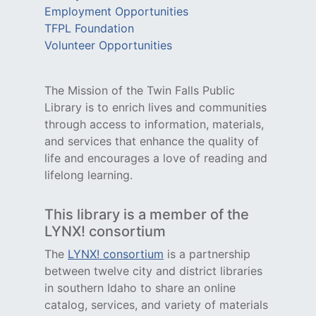
Employment Opportunities
TFPL Foundation
Volunteer Opportunities
The Mission of the Twin Falls Public
Library is to enrich lives and communities
through access to information, materials,
and services that enhance the quality of
life and encourages a love of reading and
lifelong learning.
This library is a member of the
LYNX! consortium
The
LYNX! consortium
is a partnership
between twelve city and district libraries
in southern Idaho to share an online
catalog, services, and variety of materials