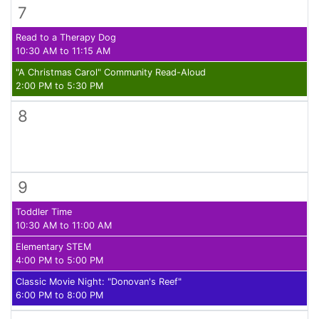
7
Read to a Therapy Dog
10:30 AM to 11:15 AM
"A Christmas Carol" Community Read-Aloud
2:00 PM to 5:30 PM
8
9
Toddler Time
10:30 AM to 11:00 AM
Elementary STEM
4:00 PM to 5:00 PM
Classic Movie Night: "Donovan's Reef"
6:00 PM to 8:00 PM