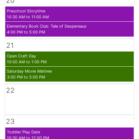
20
Preschool Storytime
10:30 AM to 11:00 AM
Elementary Book Club: Tale of Despereaux
4:00 PM to 5:00 PM
21
Open Craft Day
10:00 AM to 1:00 PM
Saturday Movie Matinee
3:00 PM to 5:00 PM
22
23
Toddler Play Date
10:30 AM to 12:00 PM