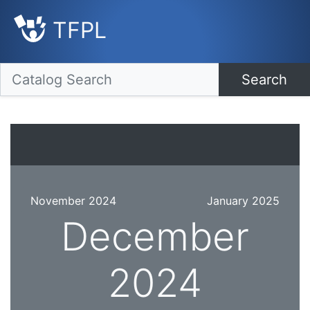
TFPL
Search
November 2024
January 2025
December
2024