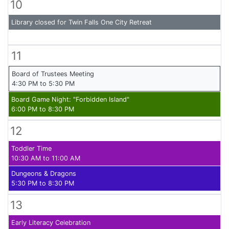
10
Library closed for Twin Falls One City Retreat
11
Board of Trustees Meeting
4:30 PM to 5:30 PM
Board Game Night: "Forbidden Island"
6:00 PM to 8:30 PM
12
Toddler Time
10:30 AM to 11:00 AM
Dungeons & Dragons
5:30 PM to 8:30 PM
13
Early Literacy Celebration