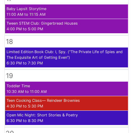
Baby Lapsit Storytime
11:00 AM to 11:15 AM
Tween STEM Club: Gingerbread Houses
4:00 PM to 5:00 PM
18
Limited Edition Book Club: I, Spy. ("The Private Life of Spies and
The Exquisite Art of Getting Even")
6:30 PM to 7:30 PM
19
Toddler Time
10:30 AM to 11:00 AM
Teen Cooking Class— Reindeer Brownies
4:30 PM to 5:30 PM
Open Mic Night: Short Stories & Poetry
6:30 PM to 8:30 PM