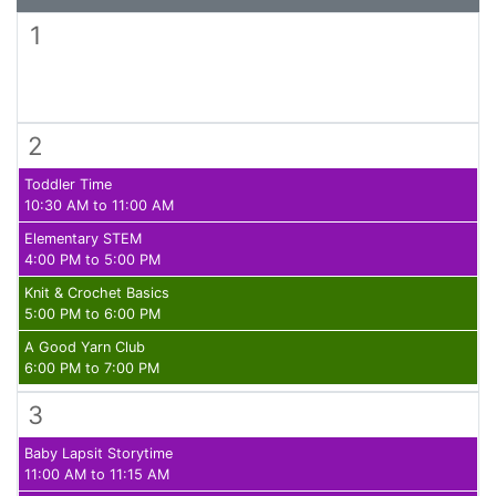
1
2
Toddler Time
10:30 AM to 11:00 AM
Elementary STEM
4:00 PM to 5:00 PM
Knit & Crochet Basics
5:00 PM to 6:00 PM
A Good Yarn Club
6:00 PM to 7:00 PM
3
Baby Lapsit Storytime
11:00 AM to 11:15 AM