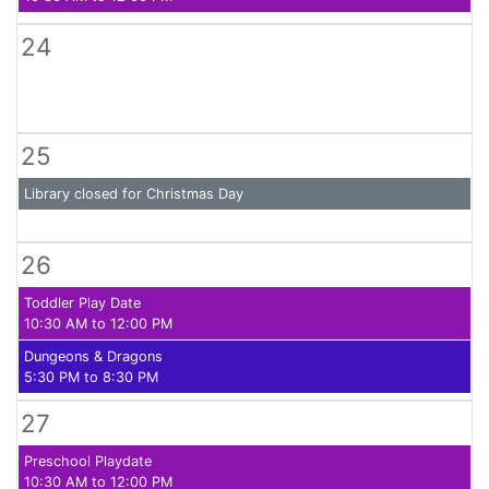
24
25
Library closed for Christmas Day
26
Toddler Play Date
10:30 AM to 12:00 PM
Dungeons & Dragons
5:30 PM to 8:30 PM
27
Preschool Playdate
10:30 AM to 12:00 PM