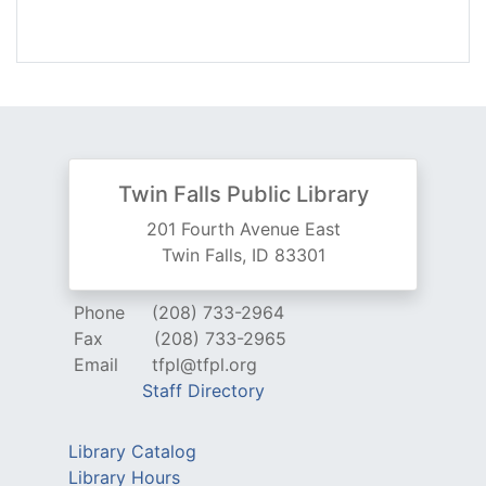
Twin Falls Public Library
201 Fourth Avenue East
Twin Falls, ID 83301
Phone
(208) 733-2964
Fax
(208) 733-2965
Email
tfpl@tfpl.org
Staff Directory
Library Catalog
Library Hours